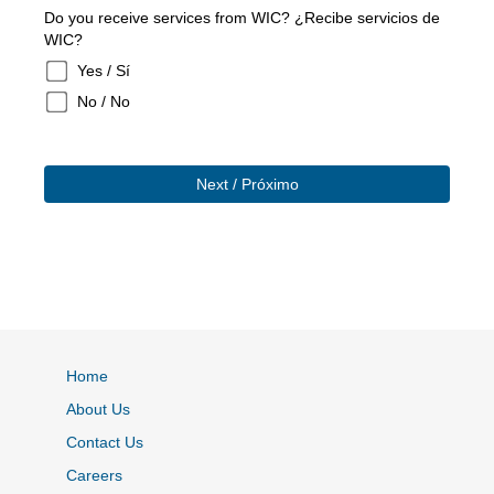
Do you receive services from WIC? ¿Recibe servicios de
WIC?
Yes / Sí
No / No
Home
About Us
Contact Us
Careers