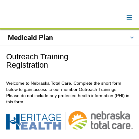
Medicaid Plan
Outreach Training
Registration
Welcome to Nebraska Total Care. Complete the short form
below to gain access to our member Outreach Trainings.
Please do not include any protected health information (PHI) in
this form.