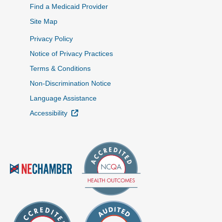
Find a Medicaid Provider
Site Map
Privacy Policy
Notice of Privacy Practices
Terms & Conditions
Non-Discrimination Notice
Language Assistance
External Link
Accessibility