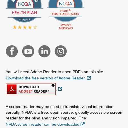
You will need Adobe Reader to open PDFs on this site.
External Link
Download the free version of Adobe Reader.
External Link
A screen reader may be used to translate visual information
verbally. NVDA is a free, open source, globally accessible screen
reader for the blind and vision impaired. The
External Link
NVDA screen reader can be downloaded