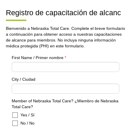
Registro de capacitación de alcanc
Bienvenido a Nebraska Total Care. Complete el breve formulario
a continuación para obtener acceso a nuestras capacitaciones
de alcance para miembros. No incluya ninguna información
médica protegida (PHI) en este formulario.
First Name / Primer nombre
*
City / Ciudad
Member of Nebraska Total Care? ¿Miembro de Nebraska
Total Care?
Yes / Sí
No / No