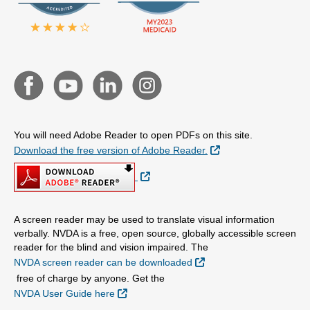
You will need Adobe Reader to open PDFs on this site.
External Link
Download the free version of Adobe Reader.
External Link
A screen reader may be used to translate visual information
verbally. NVDA is a free, open source, globally accessible screen
reader for the blind and vision impaired. The
External Link
NVDA screen reader can be downloaded
free of charge by anyone. Get the
External Link
NVDA User Guide here
.