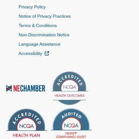
Privacy Policy
Notice of Privacy Practices
Terms & Conditions
Non-Discrimination Notice
Language Assistance
External Link
Accessibility