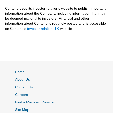
Centene uses its investor relations website to publish important
information about the Company, including information that may
be deemed material to investors. Financial and other
information about Centene is routinely posted and is accessible
External Link
on Centene’s
investor relations
website.
Home
About Us
Contact Us
Careers
Find a Medicaid Provider
Site Map