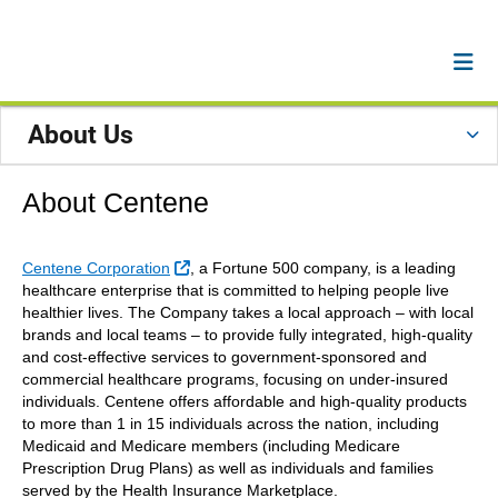
About Us
About Centene
External Link
Centene Corporation
, a Fortune 500 company, is a leading
healthcare enterprise that is committed to helping people live
healthier lives. The Company takes a local approach – with local
brands and local teams – to provide fully integrated, high-quality
and cost-effective services to government-sponsored and
commercial healthcare programs, focusing on under-insured
individuals. Centene offers affordable and high-quality products
to more than 1 in 15 individuals across the nation, including
Medicaid and Medicare members (including Medicare
Prescription Drug Plans) as well as individuals and families
served by the Health Insurance Marketplace.