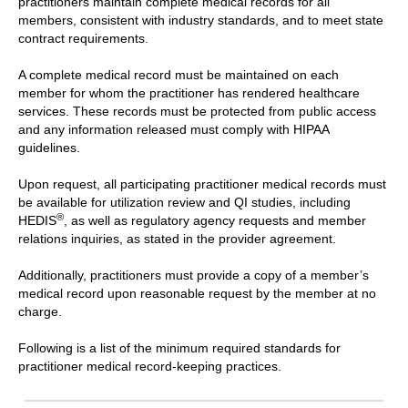
practitioners maintain complete medical records for all
members, consistent with industry standards, and to meet state
contract requirements.
A complete medical record must be maintained on each
member for whom the practitioner has rendered healthcare
services. These records must be protected from public access
and any information released must comply with HIPAA
guidelines.
Upon request, all participating practitioner medical records must
be available for utilization review and QI studies, including
®
HEDIS
, as well as regulatory agency requests and member
relations inquiries, as stated in the provider agreement.
Additionally, practitioners must provide a copy of a member’s
medical record upon reasonable request by the member at no
charge.
Following is a list of the minimum required standards for
practitioner medical record-keeping practices.