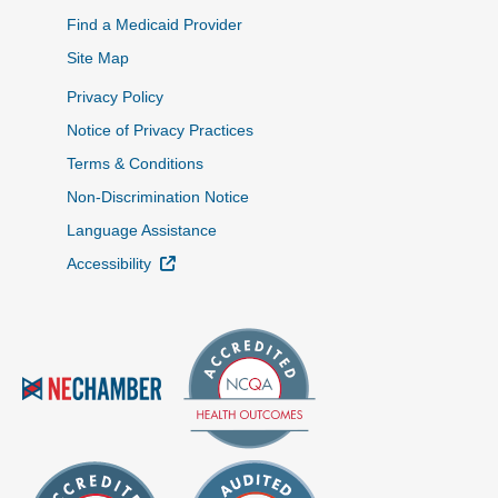
Find a Medicaid Provider
Site Map
Privacy Policy
Notice of Privacy Practices
Terms & Conditions
Non-Discrimination Notice
Language Assistance
External Link
Accessibility