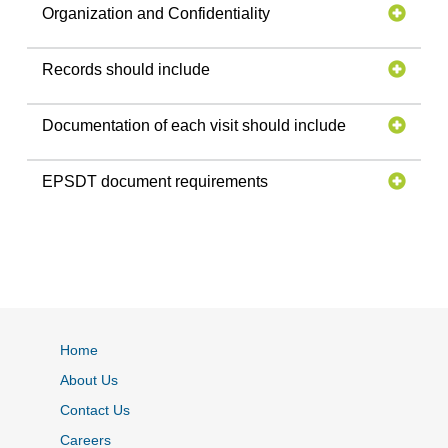
Organization and Confidentiality
Records should include
Documentation of each visit should include
EPSDT document requirements
Home
About Us
Contact Us
Careers