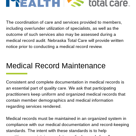
The coordination of care and services provided to members,
including over/under utilization of specialists, as well as the
outcome of such services also may be assessed during a
medical record audit. Nebraska Total Care will provide written
notice prior to conducting a medical record review.
Medical Record Maintenance
Consistent and complete documentation in medical records is
an essential part of quality care. We ask that participating
practitioners keep uniform and organized medical records that
contain member demographics and medical information
regarding services rendered.
Medical records must be maintained in an organized system in
compliance with our medical documentation and record-keeping
standards. The intent with these standards is to help