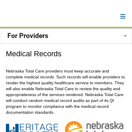
For Providers
Medical Records
Nebraska Total Care providers must keep accurate and
complete medical records. Such records will enable providers to
render the highest quality healthcare service to members. They
will also enable Nebraska Total Care to review the quality and
appropriateness of the services rendered. Nebraska Total Care
will conduct random medical record audits as part of its QI
program to monitor compliance with the medical record
documentation standards.