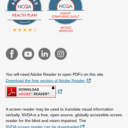
You will need Adobe Reader to open PDFs on this site.
External Link
Download the free version of Adobe Reader.
External Link
A screen reader may be used to translate visual information
verbally. NVDA is a free, open source, globally accessible screen
reader for the blind and vision impaired. The
External Link
NVDA screen reader can be downloaded