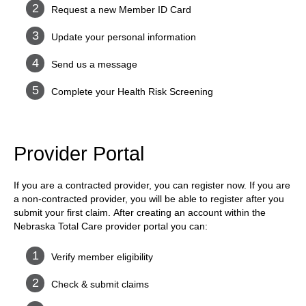
Request a new Member ID Card
Update your personal information
Send us a message
Complete your Health Risk Screening
Provider Portal
If you are a contracted provider, you can register now. If you are
a non-contracted provider, you will be able to register after you
submit your first claim. After creating an account within the
Nebraska Total Care provider portal you can:
Verify member eligibility
Check & submit claims