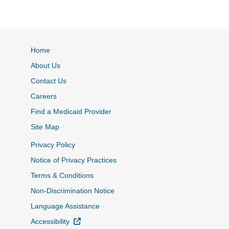
Home
About Us
Contact Us
Careers
Find a Medicaid Provider
Site Map
Privacy Policy
Notice of Privacy Practices
Terms & Conditions
Non-Discrimination Notice
Language Assistance
External Link
Accessibility