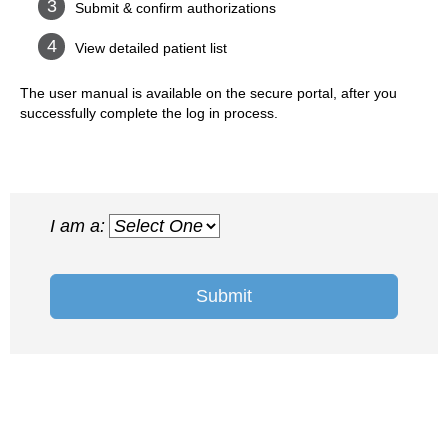
Submit & confirm authorizations
View detailed patient list
The user manual is available on the secure portal, after you
successfully complete the log in process.
I am a:
Submit