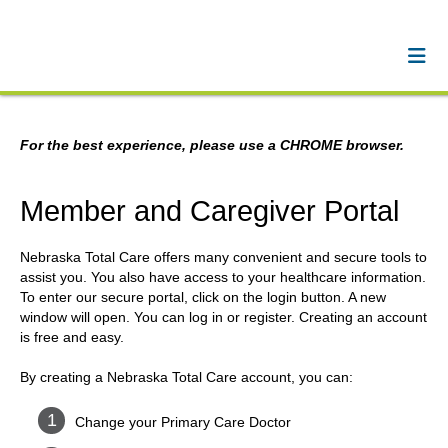
For the best experience, please use a CHROME browser.
Member and Caregiver Portal
Nebraska Total Care offers many convenient and secure tools to
assist you. You also have access to your healthcare information.
To enter our secure portal, click on the login button. A new
window will open. You can log in or register. Creating an account
is free and easy.
By creating a Nebraska Total Care account, you can:
Change your Primary Care Doctor