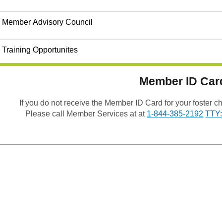
Member Advisory Council
Training Opportunites
Member ID Car
If you do not receive the Member ID Card for your foster 
Please call Member Services at at
1-844-385-2192
TTY: