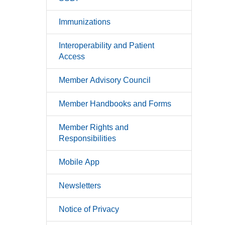
Immunizations
Interoperability and Patient
Access
Member Advisory Council
Member Handbooks and Forms
Member Rights and
Responsibilities
Mobile App
Newsletters
Notice of Privacy