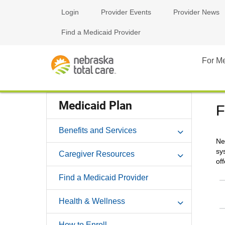
Login
Provider Events
Provider News
Find a Medicaid Provider
For M
Medicaid Plan
F
Benefits and Services
Ne
sy
Caregiver Resources
of
Find a Medicaid Provider
Health & Wellness
How to Enroll