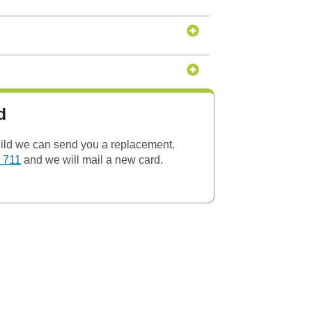
d
child we can send you a replacement.
 711
and we will mail a new card.