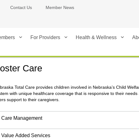
Contact Us
Member News
embers
For Providers
Health & Wellness
Ab
oster Care
braska Total Care provides children involved in Nebraska’s Child Welfa
stem with unique healthcare coverage that is responsive to their needs
fers support to their caregivers.
Care Management
Value Added Services