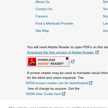
About Us
Not
Contact Us
Ter
Careers
Non
Find a Medicaid Provider
La
Site Map
Acc
You will need Adobe Reader to open PDFs on this sit
Extern
Download the free version of Adobe Reader.
External Link
A screen reader may be used to translate visual infor
for the blind and vision impaired. The
External L
NVDA screen reader can be downloaded
free of charge by anyone. Get the
External Link
NVDA User Guide here
.