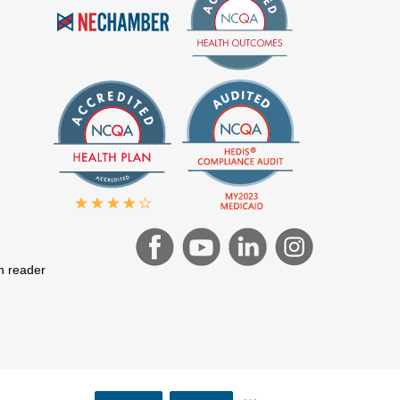
en reader