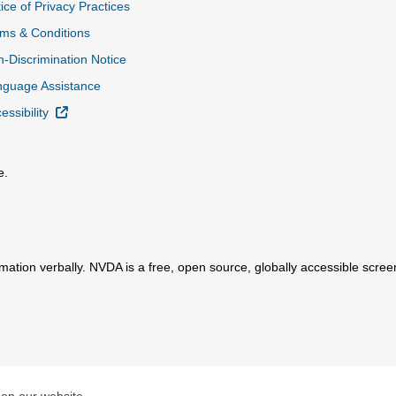
ice of Privacy Practices
ms & Conditions
-Discrimination Notice
nguage Assistance
External Link
essibility
e.
al Link
mation verbally. NVDA is a free, open source, globally accessible scre
ink