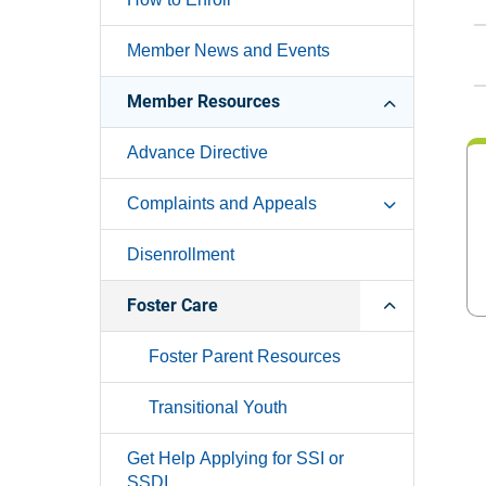
Member News and Events
Member Resources
Advance Directive
Complaints and Appeals
Disenrollment
Foster Care
Foster Parent Resources
Transitional Youth
Get Help Applying for SSI or
SSDI