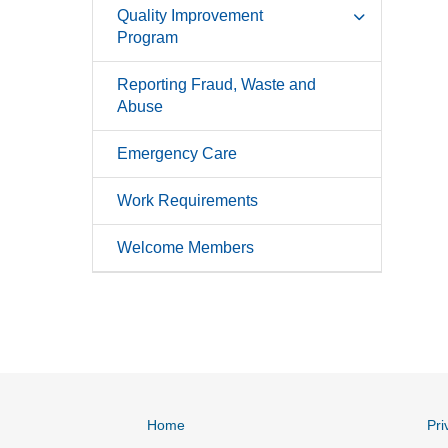
Quality Improvement
Program
Reporting Fraud, Waste and
Abuse
Emergency Care
Work Requirements
Welcome Members
Home
Pri