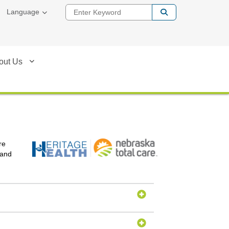
Enter Keyword
Language
out Us
re
 and