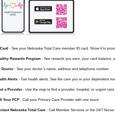
 Card
- See your Nebraska Total Care member ID card. Show it to prov
althy Rewards Program
- See rewards you earn, your card balance, an
 Doctor
- See your doctor’s name, address and telephone number.
alth Alerts
- Get health alerts. See the care you or your dependent m
nd a Provider
- Use the map to find a provider, hospital, or urgent care
ll Your PCP
- Call your Primary Care Provider with one touch.
ntact Nebraska Total Care
- Call Member Services or the 24/7 Nurse 