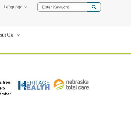
Enter Keyword
Language
out Us
s free
elp
member