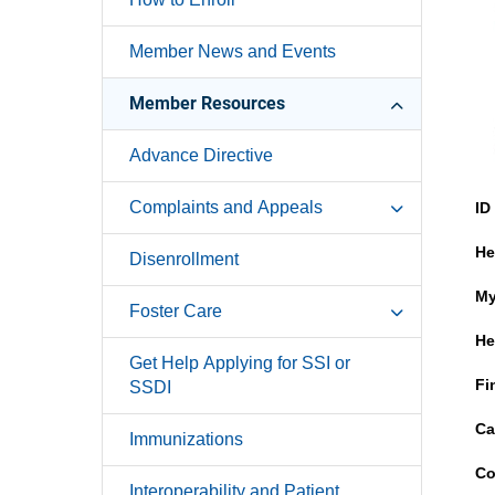
Member News and Events
Member Resources
Advance Directive
Complaints and Appeals
ID
He
Disenrollment
My
Foster Care
He
Get Help Applying for SSI or
Fi
SSDI
Ca
Immunizations
Co
Interoperability and Patient