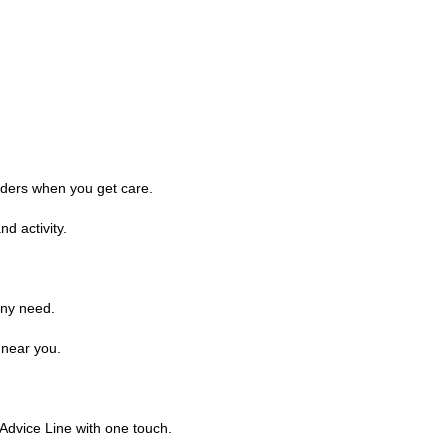
iders when you get care.
d activity.
any need.
 near you.
Advice Line with one touch.