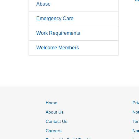
Abuse
Emergency Care
Work Requirements
Welcome Members
Home
Pri
About Us
Not
Contact Us
Ter
Careers
Non