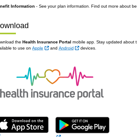
nefit Information
- See your plan information. Find out more about be
ownload
wnload the
Health Insurance Portal
mobile app. Stay updated about 
External Link
External Link
ailable to use on
Apple
and
Android
devices.
External Link
External Link