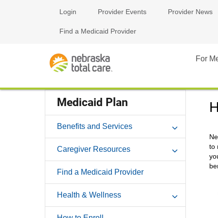
Login
Provider Events
Provider News
Find a Medicaid Provider
For M
Medicaid Plan
H
Benefits and Services
Ne
to
Caregiver Resources
yo
be
Find a Medicaid Provider
Health & Wellness
How to Enroll