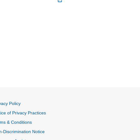
vacy Policy
ice of Privacy Practices
ms & Conditions
-Discrimination Notice