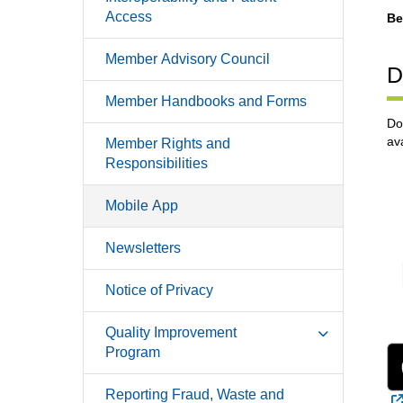
Access
Be
Member Advisory Council
D
Member Handbooks and Forms
Do
av
Member Rights and
Responsibilities
Mobile App
Newsletters
Notice of Privacy
Quality Improvement
Program
Reporting Fraud, Waste and