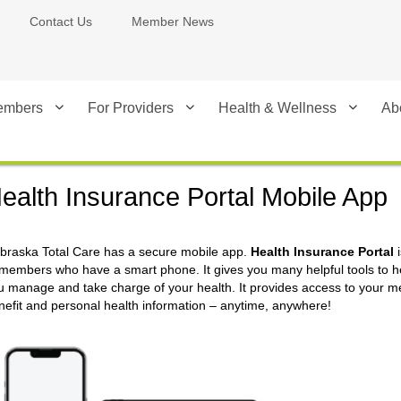
Contact Us
Member News
embers
For Providers
Health & Wellness
Ab
ealth Insurance Portal Mobile App
braska Total Care has a secure mobile app.
Health Insurance Portal
i
 members who have a smart phone. It gives you many helpful tools to h
u manage and take charge of your health. It provides access to your 
nefit and personal health information – anytime, anywhere!