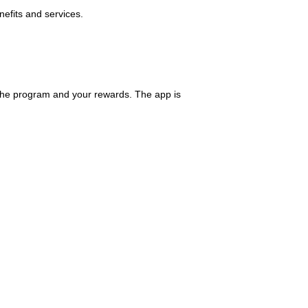
nefits and services.
the program and your rewards. The app is