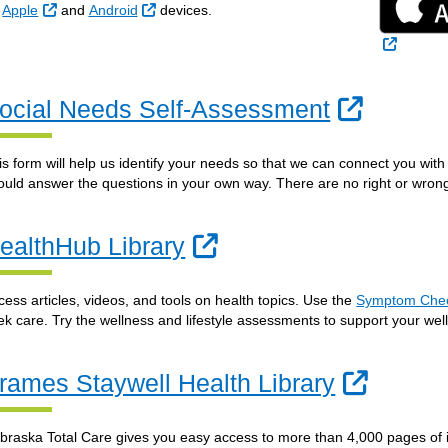
External Link
External Link
n
Apple
and
Android
devices.
External
Externa
ocial Needs Self-Assessment
is form will help us identify your needs so that we can connect you wi
ould answer the questions in your own way. There are no right or wron
External Link
ealthHub Library
cess articles, videos, and tools on health topics. Use the
Symptom Che
ek care. Try the wellness and lifestyle assessments to support your well
Externa
rames Staywell Health Library
braska Total Care gives you easy access to more than 4,000 pages of 