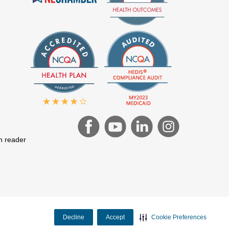
en reader
Decline
Accept
Cookie Preferences