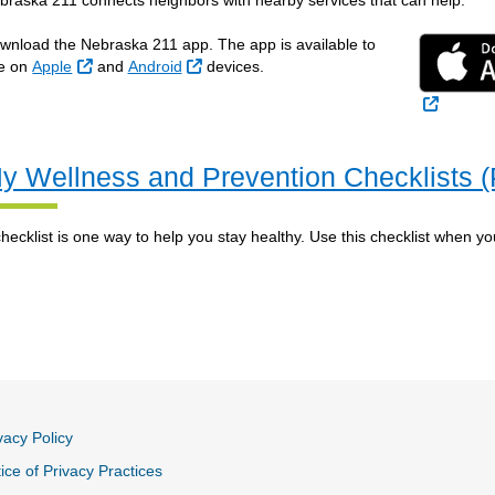
braska 211 connects neighbors with nearby services that can help.
wnload the Nebraska 211 app. The app is available to
External Link
External Link
e on
Apple
and
Android
devices.
External
y Wellness and Prevention Checklists 
checklist is one way to help you stay healthy. Use this checklist when you
vacy Policy
ice of Privacy Practices