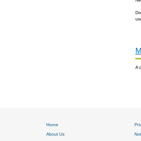
Ne
Do
us
M
A 
Home
Pri
About Us
Not