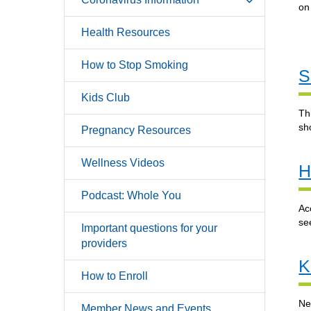
o
Health Resources
How to Stop Smoking
S
Kids Club
Th
sh
Pregnancy Resources
Wellness Videos
H
Podcast: Whole You
Ac
se
Important questions for your
providers
K
How to Enroll
Ne
Member News and Events