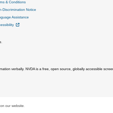
ms & Conditions
-Discrimination Notice
nguage Assistance
External Link
essibility
e.
al Link
mation verbally. NVDA is a free, open source, globally accessible scre
ink
 on our website.
Total Care, Inc.