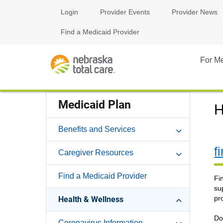
Login
Provider Events
Provider News
Find a Medicaid Provider
For M
Medicaid Plan
H
Benefits and Services
f
Caregiver Resources
Find a Medicaid Provider
Fi
su
pr
Health & Wellness
Do
Coronavirus Information