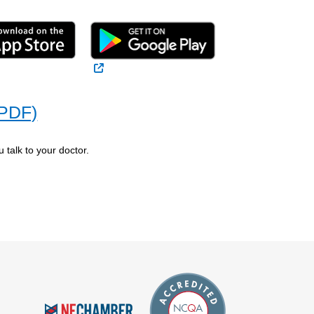
 Link
External Link
(PDF)
 talk to your doctor.