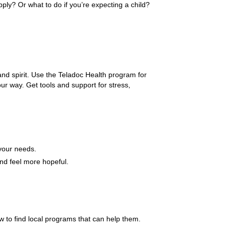
ly? Or what to do if you’re expecting a child?
and spirit. Use the Teladoc Health program for
ur way. Get tools and support for stress,
 your needs.
and feel more hopeful.
to find local programs that can help them.