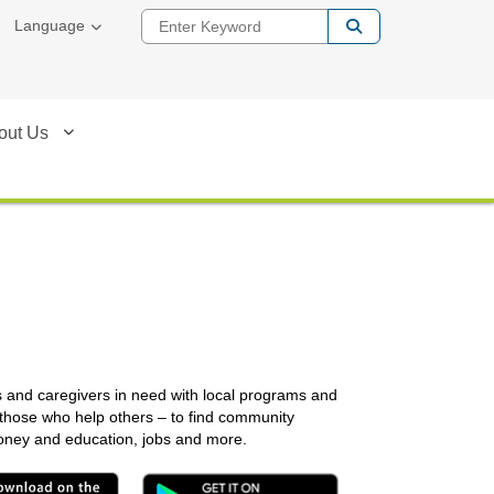
Enter Keyword
Language
out Us
s and caregivers in need with local programs and
 those who help others – to find community
money and education, jobs and more.