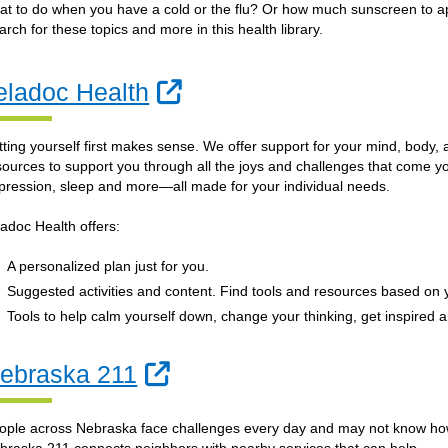
at to do when you have a cold or the flu? Or how much sunscreen to app
arch for these topics and more in this health library.
External Link
eladoc Health
tting yourself first makes sense. We offer support for your mind, body, 
sources to support you through all the joys and challenges that come yo
pression, sleep and more—all made for your individual needs.
ladoc Health offers:
A personalized plan just for you.
Suggested activities and content. Find tools and resources based on
Tools to help calm yourself down, change your thinking, get inspired 
External Link
ebraska 211
ople across Nebraska face challenges every day and may not know how 