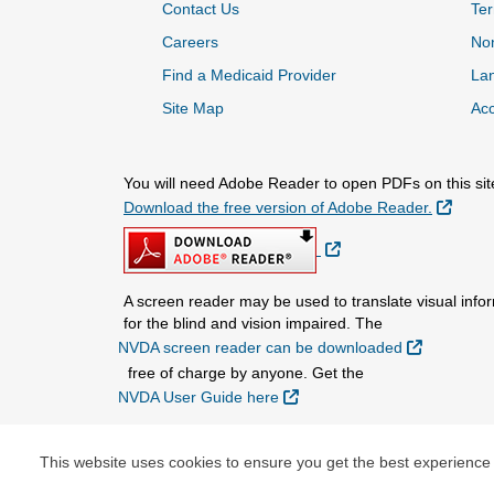
Contact Us
Ter
Careers
Non
Find a Medicaid Provider
La
Site Map
Acc
You will need Adobe Reader to open PDFs on this sit
Extern
Download the free version of Adobe Reader.
External Link
A screen reader may be used to translate visual infor
for the blind and vision impaired. The
External L
NVDA screen reader can be downloaded
free of charge by anyone. Get the
External Link
NVDA User Guide here
.
This website uses cookies to ensure you get the best experience
© Copyright 2026 Centene Corporation and Nebraska 