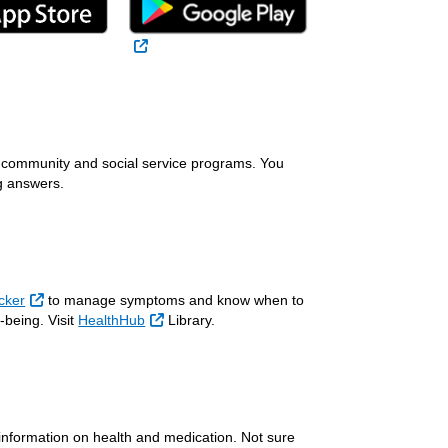
 Link
External Link
l Link
th community and social service programs. You
g answers.
External Link
cker
to manage symptoms and know when to
External Link
-being. Visit
HealthHub
Library.
l Link
information on health and medication. Not sure