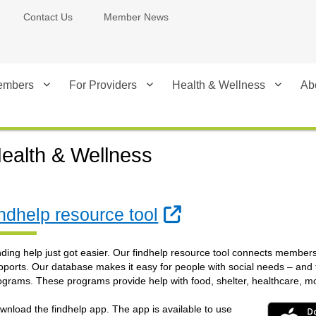
Contact Us
Member News
embers
For Providers
Health & Wellness
Ab
ealth & Wellness
External Link
indhelp resource tool
nding help just got easier. Our findhelp resource tool connects member
pports. Our database makes it easy for people with social needs – and
ograms. These programs provide help with food, shelter, healthcare, 
wnload the findhelp app. The app is available to use