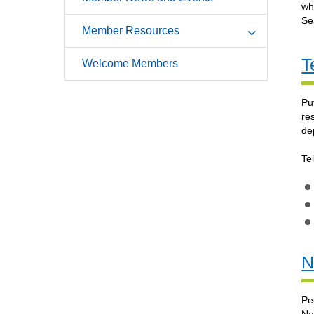
wh
Se
Member Resources
T
Welcome Members
Pu
re
de
Te
N
Pe