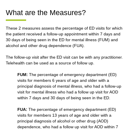
What are the Measures?
These 2 measures assess the percentage of ED visits for which
the patient received a follow-up appointment within 7 days and
30 days of being seen in the ED for mental illness (FUM) and
alcohol and other drug dependence (FUA).
The follow-up visit after the ED visit can be with any practitioner.
Telehealth can be used as a source of follow up.
FUM:
The percentage of emergency department (ED)
visits for members 6 years of age and older with a
principal diagnosis of mental illness, who had a follow-up
visit for mental illness who had a follow up visit for AOD
within 7 days and 30 days of being seen in the ED.
FUA:
The percentage of emergency department (ED)
visits for members 13 years of age and older with a
principal diagnosis of alcohol or other drug (AOD)
dependence, who had a follow up visit for AOD within 7