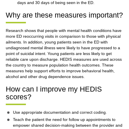
days and 30 days of being seen in the ED.
Why are these measures important?
Research shows that people with mental health conditions have
more ED reoccurring visits in comparison to those with physical
ailments. In addition, young patients seen in the ED with
undiagnosed mental illness were likely to have progressed to a
point of suicidal intent. Young patients are less likely to get
reliable care upon discharge. HEDIS measures are used across
the country to measure population health outcomes. These
measures help support efforts to improve behavioral health,
alcohol and other drug dependence issues.
How can I improve my HEDIS
scores?
Use appropriate documentation and correct coding.
Teach the patient the need for follow up appointments to
empower shared decision-making between the provider and