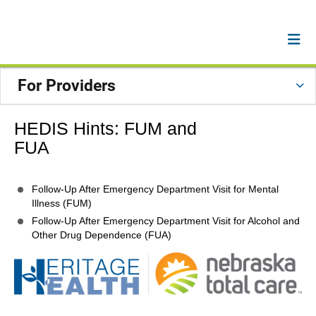
For Providers
HEDIS Hints: FUM and
FUA
Follow-Up After Emergency Department Visit for Mental
Illness (FUM)
Follow-Up After Emergency Department Visit for Alcohol and
Other Drug Dependence (FUA)