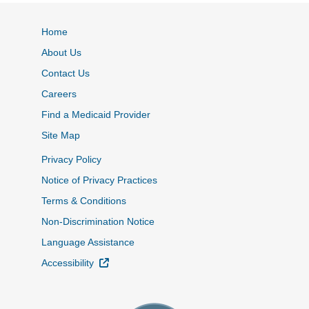
Home
About Us
Contact Us
Careers
Find a Medicaid Provider
Site Map
Privacy Policy
Notice of Privacy Practices
Terms & Conditions
Non-Discrimination Notice
Language Assistance
External Link
Accessibility