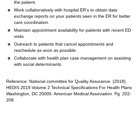
the patient.
Work collaboratively with hospital ER’s to obtain data
exchange reports on your patients seen in the ER for better
care coordination.
Maintain appointment availability for patients with recent ED
visits.
Outreach to patients that cancel appointments and
reschedule as soon as possible.
Collaborate with health plan case management on assisting
with social determinants.
Reference: National committee for Quality Assurance. (2018).
HEDIS 2019 Volume 2 Technical Specifications For Health Plans
Washington, DC 20005: American Medical Association. Pg. 202-
208.