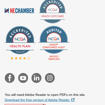
You will need Adobe Reader to open PDFs on this site.
External Link
Download the free version of Adobe Reader.