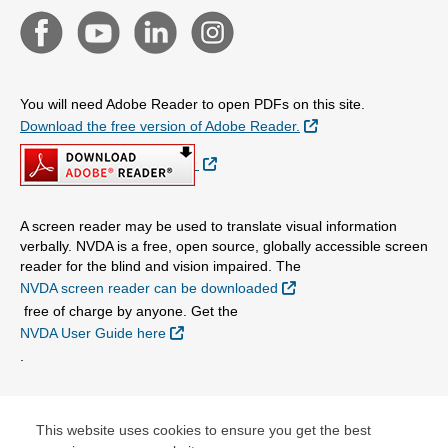
You will need Adobe Reader to open PDFs on this site.
External Link
Download the free version of Adobe Reader.
External Link
A screen reader may be used to translate visual information
verbally. NVDA is a free, open source, globally accessible screen
reader for the blind and vision impaired. The
External Link
NVDA screen reader can be downloaded
free of charge by anyone. Get the
External Link
NVDA User Guide here
.
© Copyright 2026 Centene Corporation and Nebraska Total
Care, Inc.
This website uses cookies to ensure you get the best