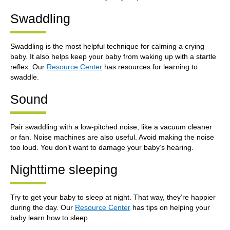
Swaddling
Swaddling is the most helpful technique for calming a crying
baby. It also helps keep your baby from waking up with a startle
reflex. Our
Resource Center
has resources for learning to
swaddle.
Sound
Pair swaddling with a low-pitched noise, like a vacuum cleaner
or fan. Noise machines are also useful. Avoid making the noise
too loud. You don’t want to damage your baby’s hearing.
Nighttime sleeping
Try to get your baby to sleep at night. That way, they’re happier
during the day. Our
Resource Center
has tips on helping your
baby learn how to sleep.