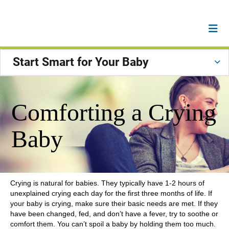
Start Smart for Your Baby
Comforting a Crying
Baby
Crying is natural for babies. They typically have 1-2 hours of
unexplained crying each day for the first three months of life. If
your baby is crying, make sure their basic needs are met. If they
have been changed, fed, and don’t have a fever, try to soothe or
comfort them. You can’t spoil a baby by holding them too much.