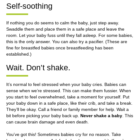
Self-soothing
If nothing you do seems to calm the baby, just step away.
Swaddle them and place them in a safe place and leave the
room. Let your baby fuss until they fall asleep. For some babies,
this is the only answer. You can also try a pacifier. (These are
fine for breastfed babies once breastfeeding has been
established.)
Wait. Don’t shake.
It’s normal to feel stressed when your baby cries. Babies can
sense when we’re stressed. This can make them fussier. When
you start to feel overwhelmed, take a moment for yourself. Put
your baby down in a safe place, like their crib, and take a break.
They’ll be okay. Call a friend or family member for help. Wait a
bit before picking your baby back up.
Never shake a baby
. This
can cause brain damage and even death.
You’ve got this! Sometimes babies cry for no reason. Take