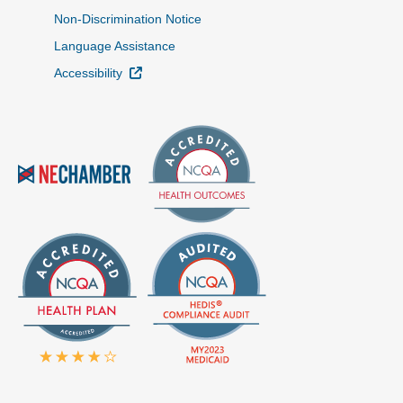
Non-Discrimination Notice
Language Assistance
External Link
Accessibility