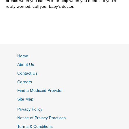
breaks when you can. Ask for help when you need it. If you’re
really worried, call your baby’s doctor.
Home
About Us
Contact Us
Careers
Find a Medicaid Provider
Site Map
Privacy Policy
Notice of Privacy Practices
Terms & Conditions