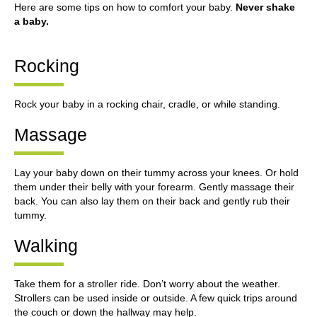
Here are some tips on how to comfort your baby.
Never shake
a baby.
Rocking
Rock your baby in a rocking chair, cradle, or while standing.
Massage
Lay your baby down on their tummy across your knees. Or hold
them under their belly with your forearm. Gently massage their
back. You can also lay them on their back and gently rub their
tummy.
Walking
Take them for a stroller ride. Don’t worry about the weather.
Strollers can be used inside or outside. A few quick trips around
the couch or down the hallway may help.