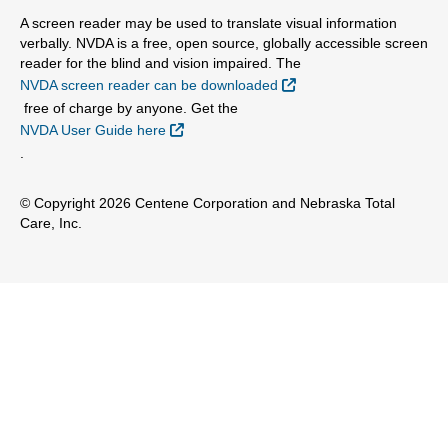
A screen reader may be used to translate visual information
verbally. NVDA is a free, open source, globally accessible screen
reader for the blind and vision impaired. The
External Link
NVDA screen reader can be downloaded
free of charge by anyone. Get the
External Link
NVDA User Guide here
.
© Copyright 2026 Centene Corporation and Nebraska Total
Care, Inc.