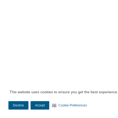
This website uses cookies to ensure you get the best experience
Decline
Accept
Cookie Preferences