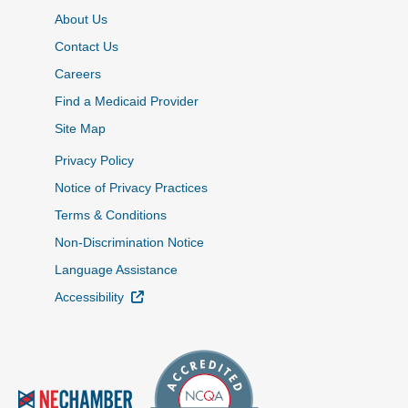
About Us
Contact Us
Careers
Find a Medicaid Provider
Site Map
Privacy Policy
Notice of Privacy Practices
Terms & Conditions
Non-Discrimination Notice
Language Assistance
External Link
Accessibility