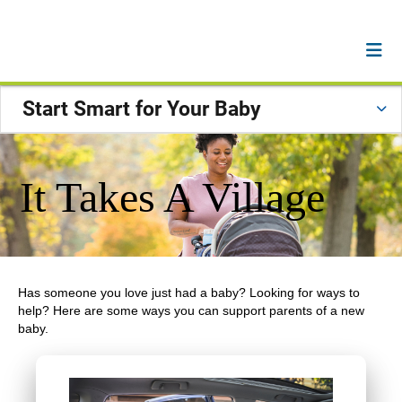
Start Smart for Your Baby
It Takes A Village
Has someone you love just had a baby? Looking for ways to
help? Here are some ways you can support parents of a new
baby.
Previous
Next
Carousel content with 2 slides.
A carousel is a rotating set of images, rotation stops on 