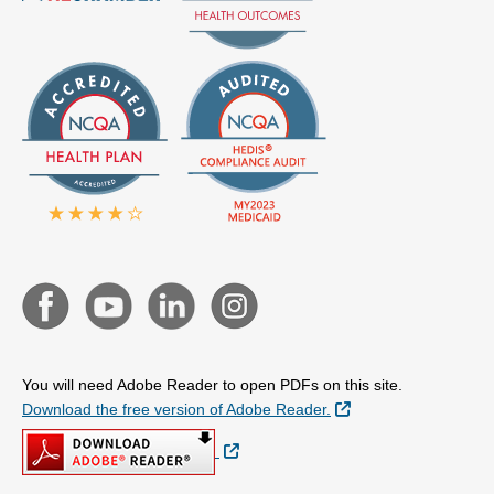
You will need Adobe Reader to open PDFs on this site.
External Link
Download the free version of Adobe Reader.
External Link