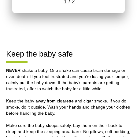
1
/ 2
Benefits content with slides.
Benefits section contains member benefits information.
Keep the baby safe
NEVER
shake a baby. One shake can cause brain damage or
even death. If you feel frustrated and you’re losing your temper,
calmly put the baby down. If the baby’s parents are getting
frustrated, offer to watch the baby for a little while.
Keep the baby away from cigarette and cigar smoke. If you do
smoke, do it outside. Wash your hands and change your clothes
before handling the baby.
Make sure the baby sleeps safely. Lay them on their back to
sleep and keep the sleeping area bare. No pillows, soft bedding,